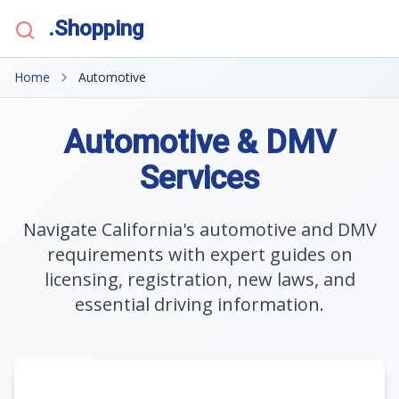
.Shopping
Home
Automotive
Automotive & DMV
Services
Navigate California's automotive and DMV
requirements with expert guides on
licensing, registration, new laws, and
essential driving information.