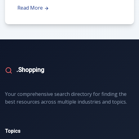
Read More
.Shopping
Your comprehensive search directory for finding the
best resources across multiple industries and topics.
Topics