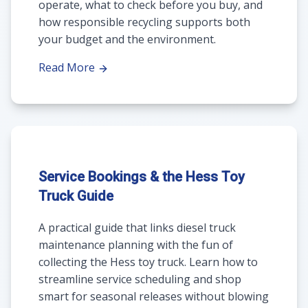
operate, what to check before you buy, and
how responsible recycling supports both
your budget and the environment.
Read More
Service Bookings & the Hess Toy
Truck Guide
A practical guide that links diesel truck
maintenance planning with the fun of
collecting the Hess toy truck. Learn how to
streamline service scheduling and shop
smart for seasonal releases without blowing