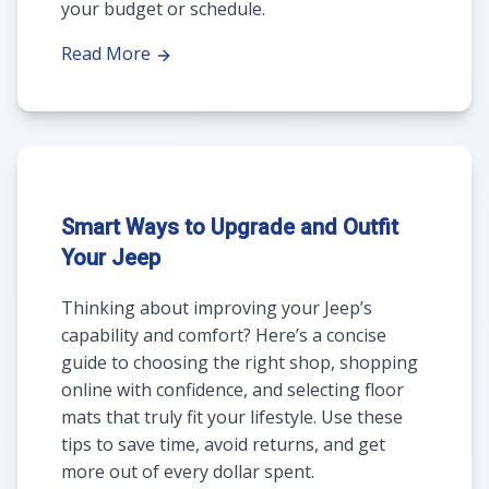
your budget or schedule.
Read More
Smart Ways to Upgrade and Outfit
Your Jeep
Thinking about improving your Jeep’s
capability and comfort? Here’s a concise
guide to choosing the right shop, shopping
online with confidence, and selecting floor
mats that truly fit your lifestyle. Use these
tips to save time, avoid returns, and get
more out of every dollar spent.