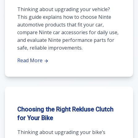
Thinking about upgrading your vehicle?
This guide explains how to choose Ninte
automotive products that fit your car,
compare Ninte car accessories for daily use,
and evaluate Ninte performance parts for
safe, reliable improvements.
Read More
Choosing the Right Rekluse Clutch
for Your Bike
Thinking about upgrading your bike’s