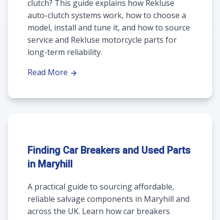
clutch? This guide explains how Rekluse
auto-clutch systems work, how to choose a
model, install and tune it, and how to source
service and Rekluse motorcycle parts for
long-term reliability.
Read More
Finding Car Breakers and Used Parts
in Maryhill
A practical guide to sourcing affordable,
reliable salvage components in Maryhill and
across the UK. Learn how car breakers