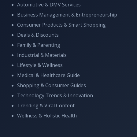
Automotive & DMV Services
Business Management & Entrepreneurship
Consumer Products & Smart Shopping
Deals & Discounts
Family & Parenting
Industrial & Materials
Lifestyle & Wellness
Medical & Healthcare Guide
Shopping & Consumer Guides
Technology Trends & Innovation
Trending & Viral Content
Wellness & Holistic Health