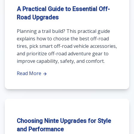
A Practical Guide to Essential Off-
Road Upgrades
Planning a trail build? This practical guide
explains how to choose the best off-road
tires, pick smart off-road vehicle accessories,
and prioritize off-road adventure gear to
improve capability, safety, and comfort.
Read More
Choosing Ninte Upgrades for Style
and Performance