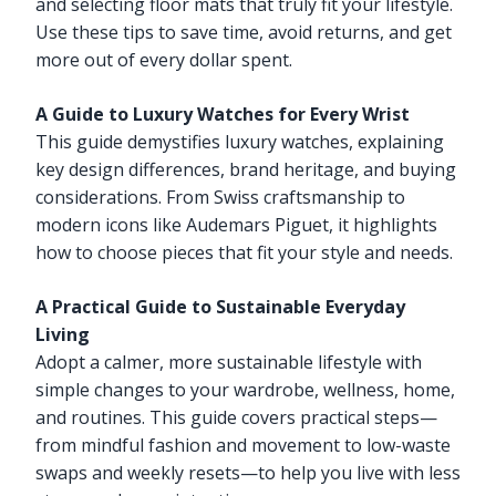
and selecting floor mats that truly fit your lifestyle.
Use these tips to save time, avoid returns, and get
more out of every dollar spent.
A Guide to Luxury Watches for Every Wrist
This guide demystifies luxury watches, explaining
key design differences, brand heritage, and buying
considerations. From Swiss craftsmanship to
modern icons like Audemars Piguet, it highlights
how to choose pieces that fit your style and needs.
A Practical Guide to Sustainable Everyday
Living
Adopt a calmer, more sustainable lifestyle with
simple changes to your wardrobe, wellness, home,
and routines. This guide covers practical steps—
from mindful fashion and movement to low-waste
swaps and weekly resets—to help you live with less