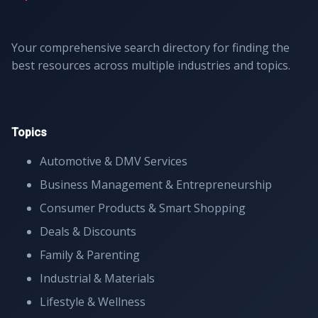
Your comprehensive search directory for finding the
best resources across multiple industries and topics.
Topics
Automotive & DMV Services
Business Management & Entrepreneurship
Consumer Products & Smart Shopping
Deals & Discounts
Family & Parenting
Industrial & Materials
Lifestyle & Wellness