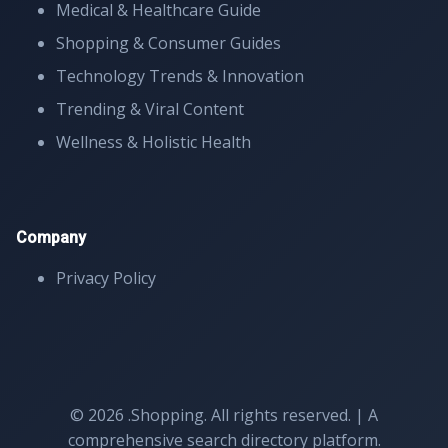
Medical & Healthcare Guide
Shopping & Consumer Guides
Technology Trends & Innovation
Trending & Viral Content
Wellness & Holistic Health
Company
Privacy Policy
© 2026 .Shopping. All rights reserved. | A
comprehensive search directory platform.