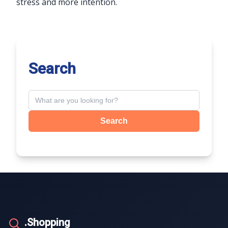
stress and more intention.
Search
Search
.Shopping