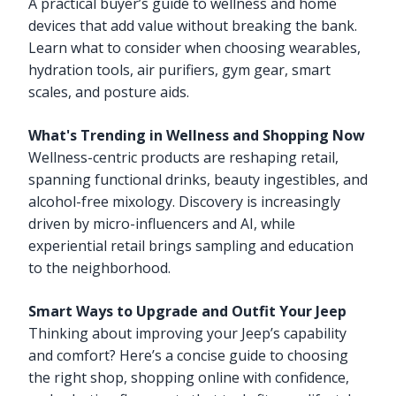
A practical buyer’s guide to wellness and home
devices that add value without breaking the bank.
Learn what to consider when choosing wearables,
hydration tools, air purifiers, gym gear, smart
scales, and posture aids.
What's Trending in Wellness and Shopping Now
Wellness-centric products are reshaping retail,
spanning functional drinks, beauty ingestibles, and
alcohol-free mixology. Discovery is increasingly
driven by micro-influencers and AI, while
experiential retail brings sampling and education
to the neighborhood.
Smart Ways to Upgrade and Outfit Your Jeep
Thinking about improving your Jeep’s capability
and comfort? Here’s a concise guide to choosing
the right shop, shopping online with confidence,