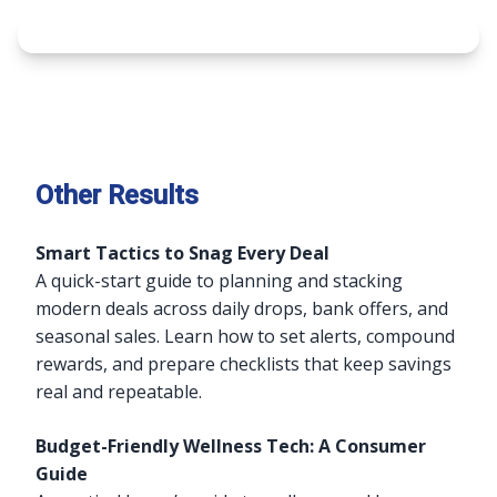
Other Results
Smart Tactics to Snag Every Deal
A quick-start guide to planning and stacking
modern deals across daily drops, bank offers, and
seasonal sales. Learn how to set alerts, compound
rewards, and prepare checklists that keep savings
real and repeatable.
Budget-Friendly Wellness Tech: A Consumer
Guide