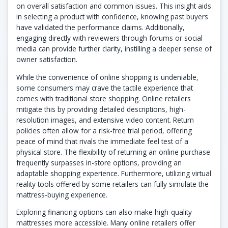
on overall satisfaction and common issues. This insight aids
in selecting a product with confidence, knowing past buyers
have validated the performance claims. Additionally,
engaging directly with reviewers through forums or social
media can provide further clarity, instilling a deeper sense of
owner satisfaction.
While the convenience of online shopping is undeniable,
some consumers may crave the tactile experience that
comes with traditional store shopping. Online retailers
mitigate this by providing detailed descriptions, high-
resolution images, and extensive video content. Return
policies often allow for a risk-free trial period, offering
peace of mind that rivals the immediate feel test of a
physical store. The flexibility of returning an online purchase
frequently surpasses in-store options, providing an
adaptable shopping experience. Furthermore, utilizing virtual
reality tools offered by some retailers can fully simulate the
mattress-buying experience.
Exploring financing options can also make high-quality
mattresses more accessible. Many online retailers offer