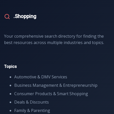
.Shopping
Your comprehensive search directory for finding the
best resources across multiple industries and topics.
Topics
Automotive & DMV Services
Business Management & Entrepreneurship
Consumer Products & Smart Shopping
Deals & Discounts
Family & Parenting