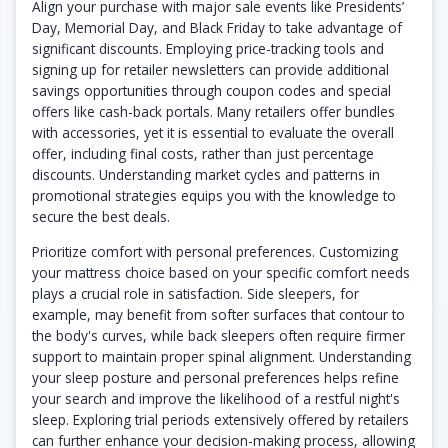
Align your purchase with major sale events like Presidents’
Day, Memorial Day, and Black Friday to take advantage of
significant discounts. Employing price-tracking tools and
signing up for retailer newsletters can provide additional
savings opportunities through coupon codes and special
offers like cash-back portals. Many retailers offer bundles
with accessories, yet it is essential to evaluate the overall
offer, including final costs, rather than just percentage
discounts. Understanding market cycles and patterns in
promotional strategies equips you with the knowledge to
secure the best deals.
Prioritize comfort with personal preferences. Customizing
your mattress choice based on your specific comfort needs
plays a crucial role in satisfaction. Side sleepers, for
example, may benefit from softer surfaces that contour to
the body's curves, while back sleepers often require firmer
support to maintain proper spinal alignment. Understanding
your sleep posture and personal preferences helps refine
your search and improve the likelihood of a restful night's
sleep. Exploring trial periods extensively offered by retailers
can further enhance your decision-making process, allowing