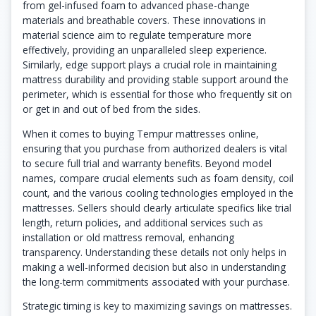
from gel-infused foam to advanced phase-change
materials and breathable covers. These innovations in
material science aim to regulate temperature more
effectively, providing an unparalleled sleep experience.
Similarly, edge support plays a crucial role in maintaining
mattress durability and providing stable support around the
perimeter, which is essential for those who frequently sit on
or get in and out of bed from the sides.
When it comes to buying Tempur mattresses online,
ensuring that you purchase from authorized dealers is vital
to secure full trial and warranty benefits. Beyond model
names, compare crucial elements such as foam density, coil
count, and the various cooling technologies employed in the
mattresses. Sellers should clearly articulate specifics like trial
length, return policies, and additional services such as
installation or old mattress removal, enhancing
transparency. Understanding these details not only helps in
making a well-informed decision but also in understanding
the long-term commitments associated with your purchase.
Strategic timing is key to maximizing savings on mattresses.