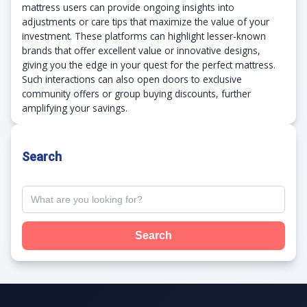
mattress users can provide ongoing insights into
adjustments or care tips that maximize the value of your
investment. These platforms can highlight lesser-known
brands that offer excellent value or innovative designs,
giving you the edge in your quest for the perfect mattress.
Such interactions can also open doors to exclusive
community offers or group buying discounts, further
amplifying your savings.
Search
Search