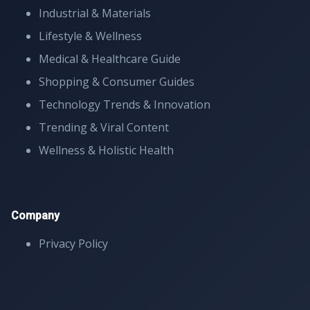
Industrial & Materials
Lifestyle & Wellness
Medical & Healthcare Guide
Shopping & Consumer Guides
Technology Trends & Innovation
Trending & Viral Content
Wellness & Holistic Health
Company
Privacy Policy