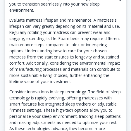
you to transition seamlessly into your new sleep
environment.
Evaluate mattress lifespan and maintenance. A mattress's
lifespan can vary greatly depending on its material and use.
Regularly rotating your mattress can prevent wear and
sagging, extending its life. Foam beds may require different
maintenance steps compared to latex or innerspring
options. Understanding how to care for your chosen
mattress from the start ensures its longevity and sustained
comfort. Additionally, considering the environmental impact
of manufacturing processes and materials can contribute to
more sustainable living choices, further enhancing the
lifetime value of your investment.
Consider innovations in sleep technology. The field of sleep
technology is rapidly evolving, offering mattresses with
smart features like integrated sleep trackers or adjustable
firmness settings. These high-tech options allow you to
personalize your sleep environment, tracking sleep patterns
and making adjustments as needed to optimize your rest.
As these technologies advance, they become more