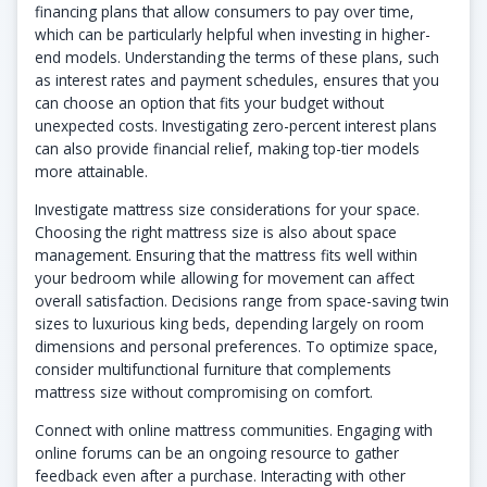
financing plans that allow consumers to pay over time,
which can be particularly helpful when investing in higher-
end models. Understanding the terms of these plans, such
as interest rates and payment schedules, ensures that you
can choose an option that fits your budget without
unexpected costs. Investigating zero-percent interest plans
can also provide financial relief, making top-tier models
more attainable.
Investigate mattress size considerations for your space.
Choosing the right mattress size is also about space
management. Ensuring that the mattress fits well within
your bedroom while allowing for movement can affect
overall satisfaction. Decisions range from space-saving twin
sizes to luxurious king beds, depending largely on room
dimensions and personal preferences. To optimize space,
consider multifunctional furniture that complements
mattress size without compromising on comfort.
Connect with online mattress communities. Engaging with
online forums can be an ongoing resource to gather
feedback even after a purchase. Interacting with other