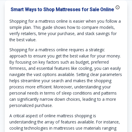
Smart Ways to Shop Mattresses for Sale Online
Shopping for a mattress online is easier when you follow a
simple plan. This guide shows how to compare models,
verify retailers, time your purchase, and stack savings for
the best value.
Shopping for a mattress online requires a strategic
approach to ensure you get the best value for your money.
By focusing on key factors such as budget, preferred
firmness, and essential features like cooling, you can easily
navigate the vast options available. Setting clear parameters
helps streamline your search and makes the shopping
process more efficient. Moreover, understanding your
personal needs in terms of sleep conditions and patterns
can significantly narrow down choices, leading to a more
personalized purchase.
A critical aspect of online mattress shopping is
understanding the array of features available. For instance,
cooling technologies in mattresses use materials ranging