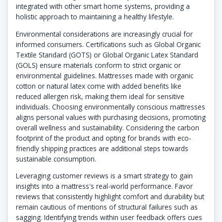
integrated with other smart home systems, providing a
holistic approach to maintaining a healthy lifestyle.
Environmental considerations are increasingly crucial for
informed consumers. Certifications such as Global Organic
Textile Standard (GOTS) or Global Organic Latex Standard
(GOLS) ensure materials conform to strict organic or
environmental guidelines. Mattresses made with organic
cotton or natural latex come with added benefits like
reduced allergen risk, making them ideal for sensitive
individuals. Choosing environmentally conscious mattresses
aligns personal values with purchasing decisions, promoting
overall wellness and sustainability. Considering the carbon
footprint of the product and opting for brands with eco-
friendly shipping practices are additional steps towards
sustainable consumption.
Leveraging customer reviews is a smart strategy to gain
insights into a mattress's real-world performance. Favor
reviews that consistently highlight comfort and durability but
remain cautious of mentions of structural failures such as
sagging. Identifying trends within user feedback offers cues