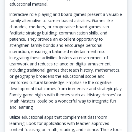
educational material.
Interactive role-playing and board games present a valuable
family alternative to screen-based activities. Games like
charades, checkers, or cooperative board games can
facilitate strategy building, communication skills, and
patience. They provide an excellent opportunity to
strengthen family bonds and encourage personal
interaction, ensuring a balanced entertainment mix.
Integrating these activities fosters an environment of
teamwork and reduces reliance on digital amusement.
Including traditional games that teach history, mathematics,
or geography broadens the educational scope and
reinforces cultural knowledge. Emphasize the cognitive
development that comes from immersive and strategic play.
Family game nights with themes such as 'History Heroes' or
'Math Masters' could be a wonderful way to integrate fun
and learning.
Utilize educational apps that complement classroom
learning. Look for applications with teacher-approved
content focusing on math, reading, and science. These tools