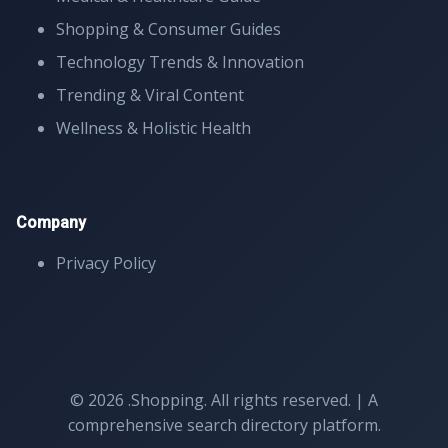
Shopping & Consumer Guides
Technology Trends & Innovation
Trending & Viral Content
Wellness & Holistic Health
Company
Privacy Policy
© 2026 .Shopping. All rights reserved. | A
comprehensive search directory platform.