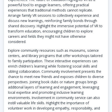
powerful tool to engage learners, offering practical
experiences that traditional methods cannot replicate.
Arrange family VR sessions to collectively experience and
discuss new learnings, reinforcing family bonds through
shared discovery. Highlight the immersive potential of VR to
transform education, encouraging children to explore
careers and fields they might not have otherwise
considered.
Explore community resources such as museums, science
centers, and library programs that offer workshops tailored
to family participation. These interactive experiences can
enrich children's learning while fostering social skills and
sibling collaboration. Community involvement presents the
chance to meet new friends and exposes children to diverse
perspectives. Joining book clubs or nature groups brings
additional layers of learning and engagement, leveraging
local expertise and promoting inclusive learning
environments. Involvement in community service can also
instill valuable life skills. Highlight the importance of
volunteer work in developing empathy, responsibility, and