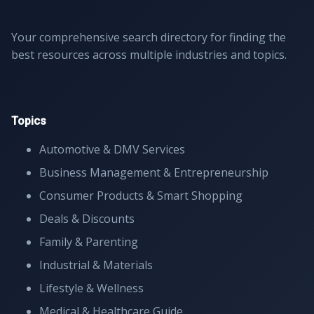
Your comprehensive search directory for finding the
best resources across multiple industries and topics.
Topics
Automotive & DMV Services
Business Management & Entrepreneurship
Consumer Products & Smart Shopping
Deals & Discounts
Family & Parenting
Industrial & Materials
Lifestyle & Wellness
Medical & Healthcare Guide