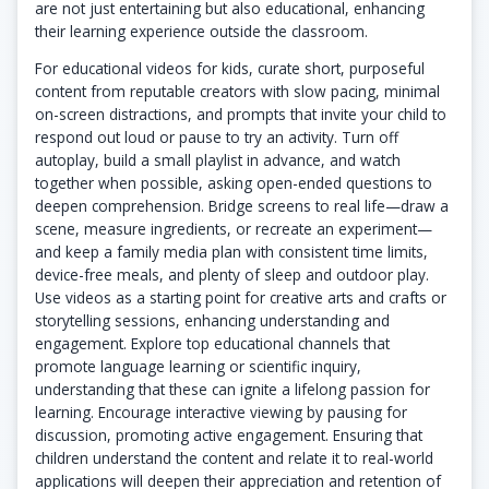
are not just entertaining but also educational, enhancing
their learning experience outside the classroom.
For educational videos for kids, curate short, purposeful
content from reputable creators with slow pacing, minimal
on-screen distractions, and prompts that invite your child to
respond out loud or pause to try an activity. Turn off
autoplay, build a small playlist in advance, and watch
together when possible, asking open-ended questions to
deepen comprehension. Bridge screens to real life—draw a
scene, measure ingredients, or recreate an experiment—
and keep a family media plan with consistent time limits,
device-free meals, and plenty of sleep and outdoor play.
Use videos as a starting point for creative arts and crafts or
storytelling sessions, enhancing understanding and
engagement. Explore top educational channels that
promote language learning or scientific inquiry,
understanding that these can ignite a lifelong passion for
learning. Encourage interactive viewing by pausing for
discussion, promoting active engagement. Ensuring that
children understand the content and relate it to real-world
applications will deepen their appreciation and retention of