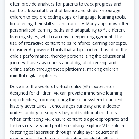
often provide analytics for parents to track progress and
can be a beautiful blend of leisure and study. Encourage
children to explore coding apps or language learning tools,
broadening their skill set and curiosity. Many apps now offer
personalized learning paths and adaptability to fit different
learning styles, which can drive deeper engagement. The
use of interactive content helps reinforce learning concepts.
Consider AI-powered tools that adapt content based on the
child's performance, thereby personalizing the educational
journey. Raise awareness about digital citizenship and
online safety through these platforms, making children
mindful digital explorers.
Delve into the world of virtual reality (VR) experiences
designed for children. VR can provide immersive learning
opportunities, from exploring the solar system to ancient
history adventures. It encourages curiosity and a deeper
understanding of subjects beyond traditional methods.
When embracing VR, ensure content is age-appropriate and
fosters creativity and problem-solving. Explore VR's role in
fostering collaboration through multiplayer educational
experiences. The future of education highlights VR as a