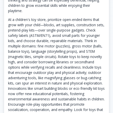
thinking and strategy can be especially beneficial, helping
children to grow essential skills while enjoying their
playtime.
At a children's toy store, prioritize open-ended items that
grow with your child—blocks, art supplies, construction sets,
pretend-play kits—over single-purpose gadgets. Check
safety labels (ASTM/EN71), avoid small parts for younger
kids, and choose durable, repairable materials. Think in
multiple domains: fine motor (puzzles), gross motor (balls,
balance toys), language (storytelling props), and STEM
(magnetic tiles, simple circuits). Rotate toys to keep novelty
high, and consider borrowing libraries or secondhand
options while verifying recalls and cleanliness. Include toys
that encourage outdoor play and physical activity; outdoor
adventuring tools, like magnifying glasses or bug-catching
kits, can spur an interest in nature and physical exploration.
Innovations like smart building blocks or eco-friendly kit toys
now offer new educational potentials, fostering
environmental awareness and sustainable habits in children.
Encourage role-play opportunities that promote
socialization, cooperation, and empathy. Look for toys that