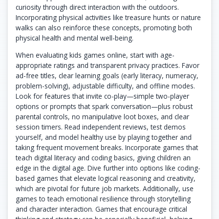
curiosity through direct interaction with the outdoors.
Incorporating physical activities like treasure hunts or nature
walks can also reinforce these concepts, promoting both
physical health and mental well-being.
When evaluating kids games online, start with age-
appropriate ratings and transparent privacy practices. Favor
ad-free titles, clear learning goals (early literacy, numeracy,
problem-solving), adjustable difficulty, and offline modes.
Look for features that invite co-play—simple two-player
options or prompts that spark conversation—plus robust
parental controls, no manipulative loot boxes, and clear
session timers. Read independent reviews, test demos
yourself, and model healthy use by playing together and
taking frequent movement breaks. Incorporate games that
teach digital literacy and coding basics, giving children an
edge in the digital age. Dive further into options like coding-
based games that elevate logical reasoning and creativity,
which are pivotal for future job markets. Additionally, use
games to teach emotional resilience through storytelling
and character interaction. Games that encourage critical