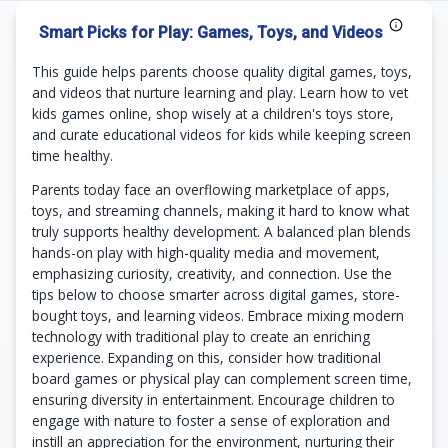
Smart Picks for Play: Games, Toys, and Videos
This guide helps parents choose quality digital games, toys,
and videos that nurture learning and play. Learn how to vet
kids games online, shop wisely at a children's toys store,
and curate educational videos for kids while keeping screen
time healthy.
Parents today face an overflowing marketplace of apps,
toys, and streaming channels, making it hard to know what
truly supports healthy development. A balanced plan blends
hands-on play with high-quality media and movement,
emphasizing curiosity, creativity, and connection. Use the
tips below to choose smarter across digital games, store-
bought toys, and learning videos. Embrace mixing modern
technology with traditional play to create an enriching
experience. Expanding on this, consider how traditional
board games or physical play can complement screen time,
ensuring diversity in entertainment. Encourage children to
engage with nature to foster a sense of exploration and
instill an appreciation for the environment, nurturing their