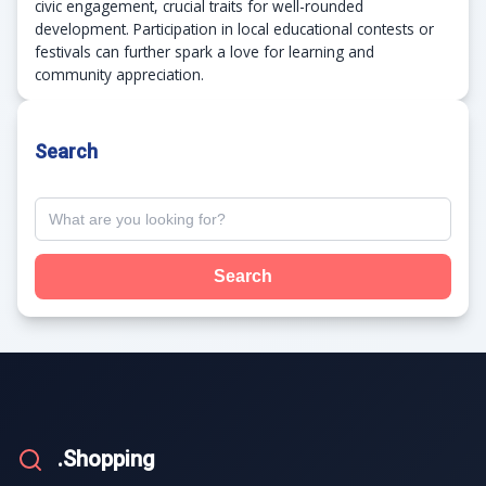
civic engagement, crucial traits for well-rounded
development. Participation in local educational contests or
festivals can further spark a love for learning and
community appreciation.
Search
Search
.Shopping