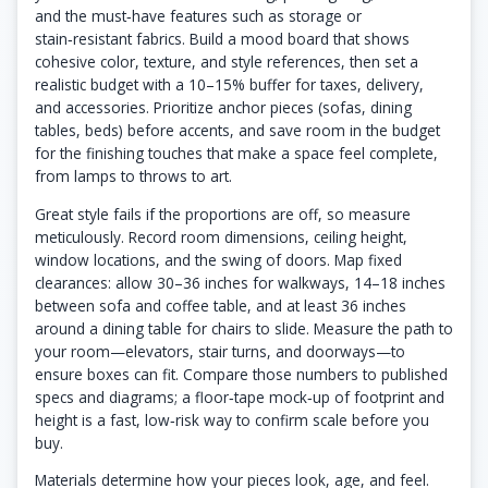
and the must‑have features such as storage or
stain‑resistant fabrics. Build a mood board that shows
cohesive color, texture, and style references, then set a
realistic budget with a 10–15% buffer for taxes, delivery,
and accessories. Prioritize anchor pieces (sofas, dining
tables, beds) before accents, and save room in the budget
for the finishing touches that make a space feel complete,
from lamps to throws to art.
Great style fails if the proportions are off, so measure
meticulously. Record room dimensions, ceiling height,
window locations, and the swing of doors. Map fixed
clearances: allow 30–36 inches for walkways, 14–18 inches
between sofa and coffee table, and at least 36 inches
around a dining table for chairs to slide. Measure the path to
your room—elevators, stair turns, and doorways—to
ensure boxes can fit. Compare those numbers to published
specs and diagrams; a floor‑tape mock‑up of footprint and
height is a fast, low‑risk way to confirm scale before you
buy.
Materials determine how your pieces look, age, and feel.