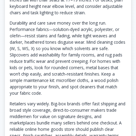
keyboard height near elbow level, and consider adjustable
chairs and task lighting to reduce strain.
Durability and care save money over the long run.
Performance fabrics—solution‑dyed acrylic, polyester, or
olefin—resist stains and fading, while tight weaves and
darker, heathered tones disguise wear. Mind cleaning codes
(W, S, WS, X) so you know which solvents are safe.
Slipcovers add washability for family rooms, and rug pads
reduce traffic wear and prevent creeping. For homes with
kids or pets, look for rounded corners, metal bases that
won’t chip easily, and scratch‑resistant finishes. Keep a
simple maintenance kit: microfiber cloths, a wood polish
appropriate to your finish, and spot cleaners that match
your fabric code.
Retailers vary widely. Big‑box brands offer fast shipping and
broad style coverage, direct‑to‑consumer makers trade
middlemen for value on signature designs, and
marketplaces bundle many sellers behind one checkout. A
reliable online home goods store should publish clear
specs, finish swatches, assembly details, warranty terms,