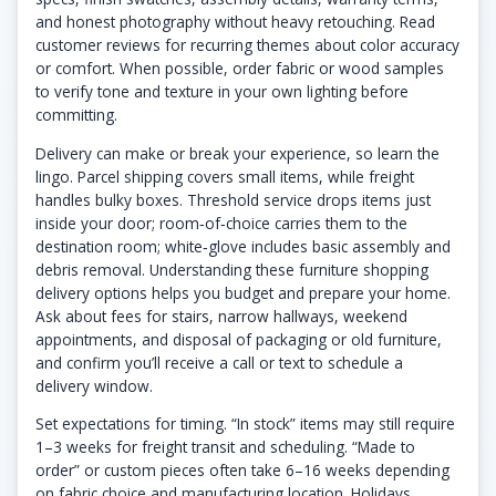
and honest photography without heavy retouching. Read
customer reviews for recurring themes about color accuracy
or comfort. When possible, order fabric or wood samples
to verify tone and texture in your own lighting before
committing.
Delivery can make or break your experience, so learn the
lingo. Parcel shipping covers small items, while freight
handles bulky boxes. Threshold service drops items just
inside your door; room‑of‑choice carries them to the
destination room; white‑glove includes basic assembly and
debris removal. Understanding these furniture shopping
delivery options helps you budget and prepare your home.
Ask about fees for stairs, narrow hallways, weekend
appointments, and disposal of packaging or old furniture,
and confirm you’ll receive a call or text to schedule a
delivery window.
Set expectations for timing. “In stock” items may still require
1–3 weeks for freight transit and scheduling. “Made to
order” or custom pieces often take 6–16 weeks depending
on fabric choice and manufacturing location. Holidays,