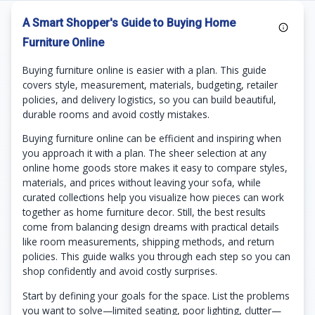
A Smart Shopper's Guide to Buying Home
Furniture Online
Buying furniture online is easier with a plan. This guide
covers style, measurement, materials, budgeting, retailer
policies, and delivery logistics, so you can build beautiful,
durable rooms and avoid costly mistakes.
Buying furniture online can be efficient and inspiring when
you approach it with a plan. The sheer selection at any
online home goods store makes it easy to compare styles,
materials, and prices without leaving your sofa, while
curated collections help you visualize how pieces can work
together as home furniture decor. Still, the best results
come from balancing design dreams with practical details
like room measurements, shipping methods, and return
policies. This guide walks you through each step so you can
shop confidently and avoid costly surprises.
Start by defining your goals for the space. List the problems
you want to solve—limited seating, poor lighting, clutter—