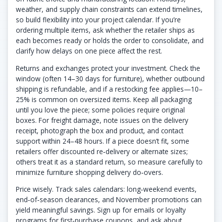
weather, and supply chain constraints can extend timelines,
so build flexibility into your project calendar. If you’re
ordering multiple items, ask whether the retailer ships as
each becomes ready or holds the order to consolidate, and
clarify how delays on one piece affect the rest.
Returns and exchanges protect your investment. Check the
window (often 14–30 days for furniture), whether outbound
shipping is refundable, and if a restocking fee applies—10–
25% is common on oversized items. Keep all packaging
until you love the piece; some policies require original
boxes. For freight damage, note issues on the delivery
receipt, photograph the box and product, and contact
support within 24–48 hours. If a piece doesn’t fit, some
retailers offer discounted re‑delivery or alternate sizes;
others treat it as a standard return, so measure carefully to
minimize furniture shopping delivery do‑overs.
Price wisely. Track sales calendars: long‑weekend events,
end‑of‑season clearances, and November promotions can
yield meaningful savings. Sign up for emails or loyalty
programs for first‑purchase coupons, and ask about