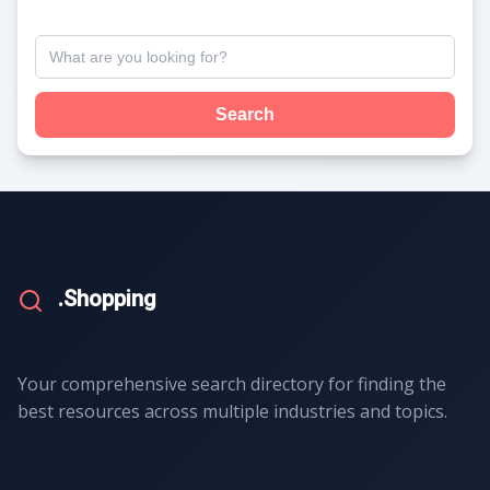
Search
.Shopping
Your comprehensive search directory for finding the
best resources across multiple industries and topics.