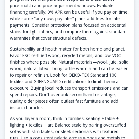
price‑match and price‑adjustment windows. Evaluate
financing carefully; 0% APR can be useful if you pay on time,
while some “buy now, pay later” plans add fees for late
payments. Consider protection plans focused on accidental
stains for light fabrics, and compare them against standard
warranties that cover structural defects.
Sustainability and health matter for both home and planet.
Favor FSC‑certified wood, recycled metals, and low‑VOC
finishes where possible. Natural materials—wool, jute, solid
wood, natural latex—bring tactile warmth and can be easier
to repair or refinish. Look for OEKO‑TEX Standard 100
textiles and GREENGUARD certifications to limit chemical
exposure. Buying local reduces transport emissions and can
speed repairs. Don’t overlook secondhand or vintage;
quality older pieces often outlast fast furniture and add
instant character.
As you layer a room, think in families: seating + table +
lighting + textiles + art. Balance scale by pairing overstuffed
sofas with slim tables, or sleek sectionals with textured
rugs. Use a consistent palette across woods and metals to