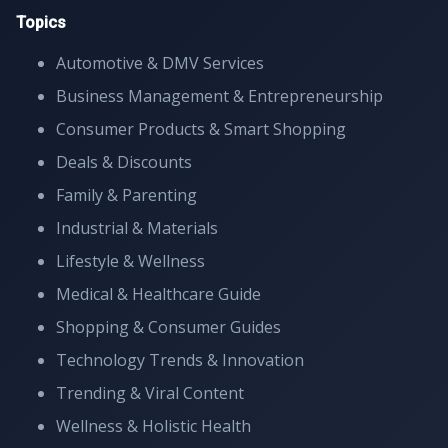
Topics
Automotive & DMV Services
Business Management & Entrepreneurship
Consumer Products & Smart Shopping
Deals & Discounts
Family & Parenting
Industrial & Materials
Lifestyle & Wellness
Medical & Healthcare Guide
Shopping & Consumer Guides
Technology Trends & Innovation
Trending & Viral Content
Wellness & Holistic Health