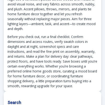
avoid visual noise, and vary fabrics across smooth, nubby,
and plush. Accent pillows, throws, mirrors, and plants tie
home furniture decor together and let you refresh
seasonally without replacing major pieces. Aim for three
lighting layers—ambient, task, and accent—to create mood
and depth.
Before you check out, run a final checklist. Confirm
dimensions and access routes, verify swatch colors in
daylight and at night, screenshot specs and care
instructions, and read the fine print on assembly, warranty,
and returns. Make a plan for delivery day: clear pathways,
protect floors, and have tools ready. Save boxes until you’re
certain everything works. Whether you’re browsing a
preferred online home goods store, curating a mood board
for home furniture decor, or coordinating furniture
shopping delivery, a little preparation turns buying into a
smooth, rewarding upgrade for your space.
Search