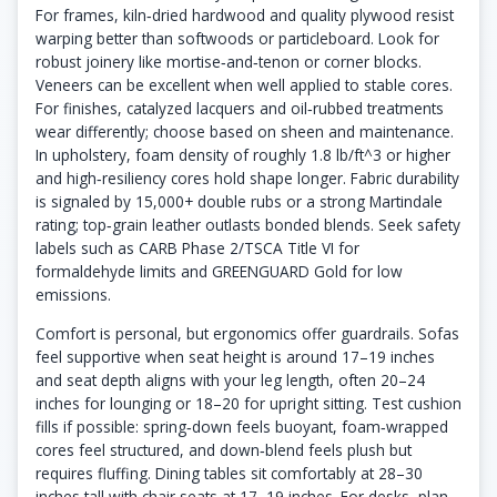
For frames, kiln‑dried hardwood and quality plywood resist
warping better than softwoods or particleboard. Look for
robust joinery like mortise‑and‑tenon or corner blocks.
Veneers can be excellent when well applied to stable cores.
For finishes, catalyzed lacquers and oil‑rubbed treatments
wear differently; choose based on sheen and maintenance.
In upholstery, foam density of roughly 1.8 lb/ft^3 or higher
and high‑resiliency cores hold shape longer. Fabric durability
is signaled by 15,000+ double rubs or a strong Martindale
rating; top‑grain leather outlasts bonded blends. Seek safety
labels such as CARB Phase 2/TSCA Title VI for
formaldehyde limits and GREENGUARD Gold for low
emissions.
Comfort is personal, but ergonomics offer guardrails. Sofas
feel supportive when seat height is around 17–19 inches
and seat depth aligns with your leg length, often 20–24
inches for lounging or 18–20 for upright sitting. Test cushion
fills if possible: spring‑down feels buoyant, foam‑wrapped
cores feel structured, and down‑blend feels plush but
requires fluffing. Dining tables sit comfortably at 28–30
inches tall with chair seats at 17–19 inches. For desks, plan